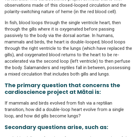
observations made of this closed-looped circulation and the
polarity-switching nature of heme (in the red blood cell).
In fish, blood loops through the single ventricle heart, then
through the gills where it is oxygenated before passing
passively to the body via the dorsal aortae. In humans,
mammals and birds, the heart is double-looped; blood loops
through the right ventricle to the lungs (which have replaced the
gills), and oxygenated blood returns to the heart to be re-
accelerated via the second loop (left ventricle) to then perfuse
the body. Salamanders and reptiles fall in between, possessing
a mixed circulation that includes both gills and lungs.
The primary question that concerns the
cardioscience project at Mātai is:
If mammals and birds evolved from fish via a reptilian
transition, how did a double-loop heart evolve from a single
loop, and how did gills become lungs?
Secondary questions arise, such as: