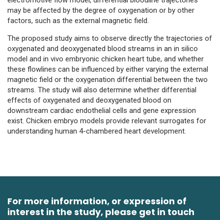
may be affected by the degree of oxygenation or by other
factors, such as the external magnetic field.
The proposed study aims to observe directly the trajectories of
oxygenated and deoxygenated blood streams in an in silico
model and in vivo embryonic chicken heart tube, and whether
these flowlines can be influenced by either varying the external
magnetic field or the oxygenation differential between the two
streams. The study will also determine whether differential
effects of oxygenated and deoxygenated blood on
downstream cardiac endothelial cells and gene expression
exist. Chicken embryo models provide relevant surrogates for
understanding human 4-chambered heart development.
For more information, or expression of
interest in the study, please get in touch