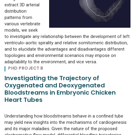
extract 3D arterial
distribution
patterns from
various vertebrate
models, we seek
to investigate any relationship between the development of left
ventriculo-aortic spirality and relative somitomeric distribution,
and to elucidate the advantages and disadvantages different
topologies and environmental scenarios may impose on
adaptability to the environment, and vice versa.
PHD PROJECT B
Investigating the Trajectory of
Oxygenated and Deoxygenated
Bloodstreams in Embryonic Chicken
Heart Tubes
Understanding how bloodstreams behave in a confined tube
may yield new insights into the mechanisms of cardiogenesis
and its major maladies. Given the nature of the proposed
electromotive flow model, differential bloodline trajectories