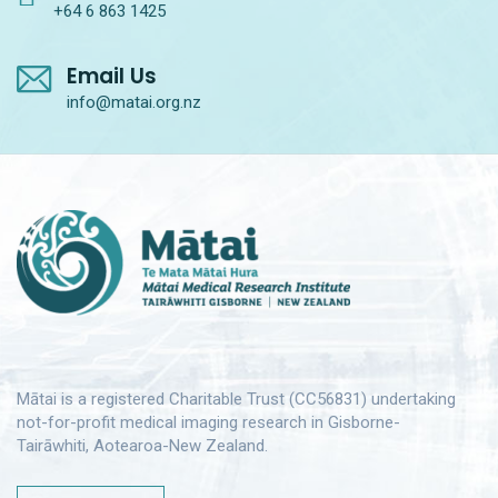
+64 6 863 1425
Email Us
info@matai.org.nz
Mātai is a registered Charitable Trust (CC56831) undertaking
not-for-profit medical imaging research in Gisborne-
Tairāwhiti, Aotearoa-New Zealand.