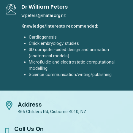
Dr William Peters
w.peters@matai.org.nz
Knowledge/interests recommended:
Cardiogenesis
Chick embryology studies
3D computer-aided design and animation
(anatomical models)
Microfluidic and electrostatic computational
modelling
Science communication/writing/publishing
Address
466 Childers Rd, Gisborne 4010, NZ
Call Us On