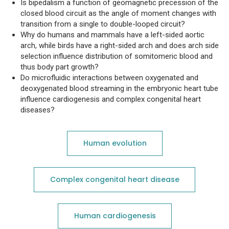
Is bipedalism a function of geomagnetic precession of the
closed blood circuit as the angle of moment changes with
transition from a single to double-looped circuit?
Why do humans and mammals have a left-sided aortic
arch, while birds have a right-sided arch and does arch side
selection influence distribution of somitomeric blood and
thus body part growth?
Do microfluidic interactions between oxygenated and
deoxygenated blood streaming in the embryonic heart tube
influence cardiogenesis and complex congenital heart
diseases?
Human evolution
Complex congenital heart disease
Human cardiogenesis