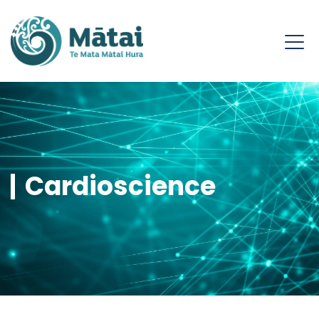
Cardioscience