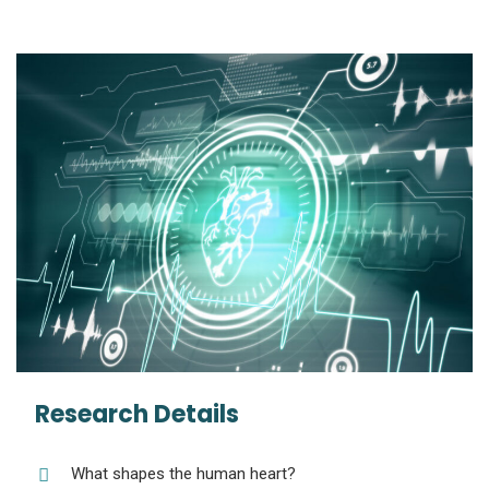
Research Details
What shapes the human heart?