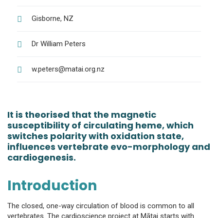
Gisborne, NZ
Dr William Peters
w.peters@matai.org.nz
It is theorised that the magnetic
susceptibility of circulating heme, which
switches polarity with oxidation state,
influences vertebrate evo-morphology and
cardiogenesis.
Introduction
The closed, one-way circulation of blood is common to all
vertebrates. The cardioscience project at Mātai starts with