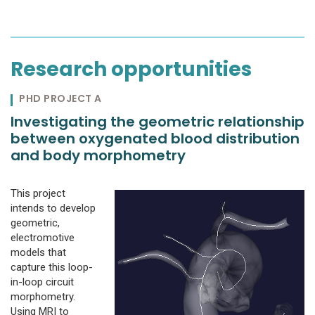
Research opportunities
PHD PROJECT A
Investigating the geometric relationship
between oxygenated blood distribution
and body morphometry
This project
intends to develop
geometric,
electromotive
models that
capture this loop-
in-loop circuit
morphometry.
Using MRI to