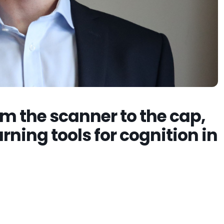
m the scanner to the cap,
rning tools for cognition in