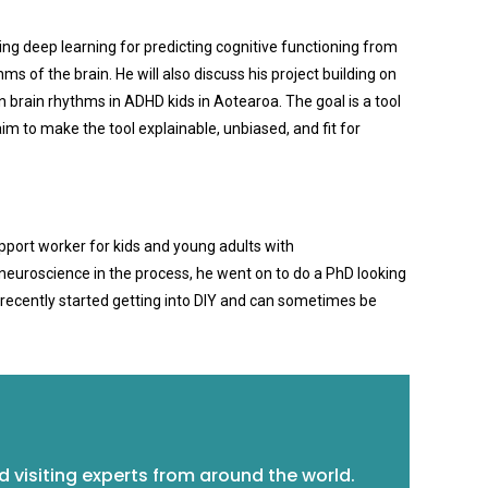
ing deep learning for predicting cognitive functioning from
 of the brain. He will also discuss his project building on
 brain rhythms in ADHD kids in Aotearoa. The goal is a tool
im to make the tool explainable, unbiased, and fit for
upport worker for kids and young adults with
h neuroscience in the process, he went on to do a PhD looking
s recently started getting into DIY and can sometimes be
 visiting experts from around the world.