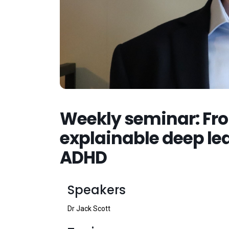
Weekly seminar: Fro
explainable deep lea
ADHD
Speakers
Dr Jack Scott