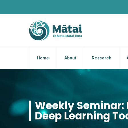
Home
About
Research
Weekly Seminar: 
Deep Learning Too