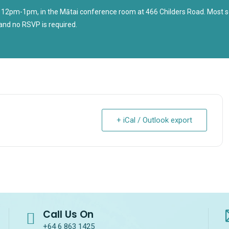
 12pm-1pm, in the Mātai conference room at 466 Childers Road. Most se
and no RSVP is required.
+ iCal / Outlook export
Call Us On
+64 6 863 1425