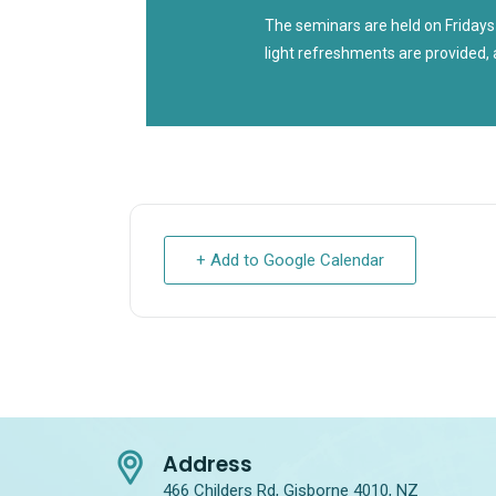
The seminars are held on Fridays
light refreshments are provided, 
+ Add to Google Calendar
Address
466 Childers Rd, Gisborne 4010, NZ