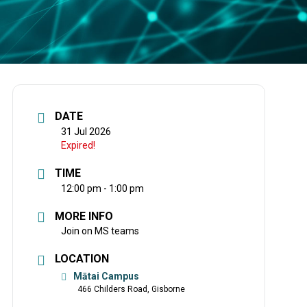
DATE
31 Jul 2026
Expired!
TIME
12:00 pm - 1:00 pm
MORE INFO
Join on MS teams
LOCATION
Mātai Campus
466 Childers Road, Gisborne