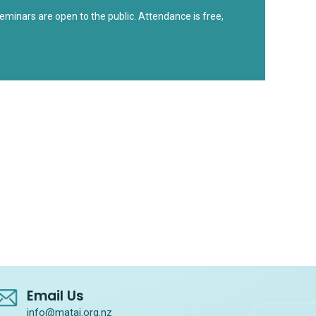
minars are open to the public. Attendance is free,
Email Us
info@matai.org.nz