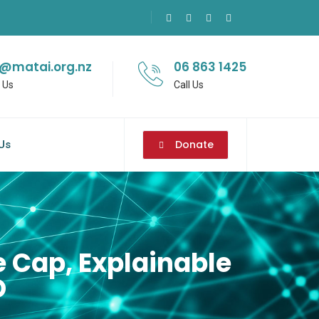
o@matai.org.nz
06 863 1425
 Us
Call Us
Donate
Us
 Cap, Explainable
D