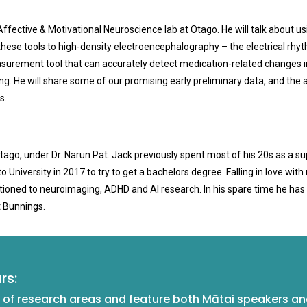
ffective & Motivational Neuroscience lab at Otago. He will talk about us
ese tools to high-density electroencephalography – the electrical rhythms
asurement tool that can accurately detect medication-related changes in
g. He will share some of our promising early preliminary data, and the a
s.
Otago, under Dr. Narun Pat. Jack previously spent most of his 20s as a s
University in 2017 to try to get a bachelors degree. Falling in love wit
sitioned to neuroimaging, ADHD and AI research. In his spare time he ha
t Bunnings.
rs:
of research areas and feature both Mātai speakers and