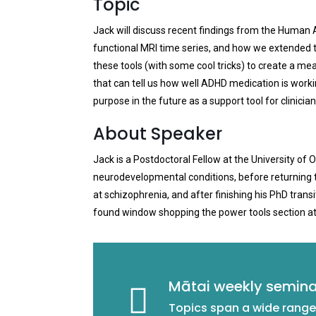
Topic
Jack will discuss recent findings from the Human A
functional MRI time series, and how we extended th
these tools (with some cool tricks) to create a me
that can tell us how well ADHD medication is workin
purpose in the future as a support tool for clinician
About Speaker
Jack is a Postdoctoral Fellow at the University of 
neurodevelopmental conditions, before returning to 
at schizophrenia, and after finishing his PhD tran
found window shopping the power tools section a
Mātai weekly semina
Topics span a wide range 