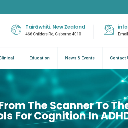
Tairāwhiti, New Zealand
inf
466 Childers Rd, Gisborne 4010
Email
Clinical
Education
News & Events
Contact 
From The Scanner To The
ls For Cognition In ADH