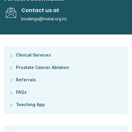
Contact us at
bookings@matai.org.nz
Clinical Services
Prostate Cancer Ablation
Referrals
FAQs
Teaching App