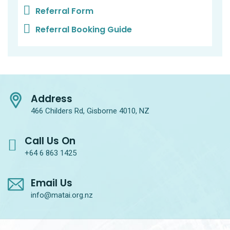
Referral Form
Referral Booking Guide
Address
466 Childers Rd, Gisborne 4010, NZ
Call Us On
+64 6 863 1425
Email Us
info@matai.org.nz