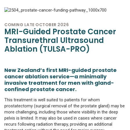
COMING LATE OCTOBER 2026
MRI-Guided Prostate Cancer
Transurethral Ultrasound
Ablation (TULSA-PRO)
New Zealand’s first MRI-guided prostate
cancer ablation service—a minimally
invasive treatment for men with gland-
confined prostate cancer.
This treatment is well suited to patients for whom
prostatectomy (surgical removal of the prostate gland) may be
more challenging, including those where visibility in the deep
pelvis is limited. It may also be used in cases where cancer
recurs following radiation therapy, providing an additional