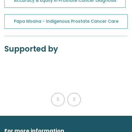
Accuracy & Equity in Prostate Cancer Diagnosis
Papa Moana - Indigenous Prostate Cancer Care
Supported by
For more information