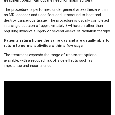
treatment option without the need for major surgery.
The procedure is performed under general anaesthesia within
an MRI scanner and uses focused ultrasound to heat and
destroy cancerous tissue. The procedure is usually completed
in a single session of approximately 3–4 hours, rather than
requiring invasive surgery or several weeks of radiation therapy.
Patients return home the same day and are usually able to
return to normal activities within a few days.
The treatment expands the range of treatment options
available, with a reduced risk of side effects such as
impotence and incontinence.