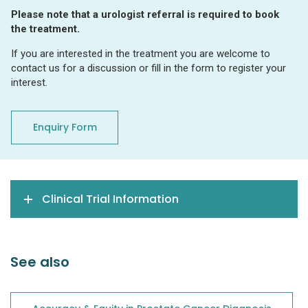
Please note that a urologist referral is required to book
the treatment.
If you are interested in the treatment you are welcome to
contact us for a discussion or fill in the form to register your
interest.
Enquiry Form
Clinical Trial Information
See also