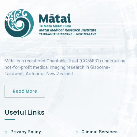
Mātai is a registered Charitable Trust (CC56831) undertaking
not-for-profit medical imaging research in Gisborne-
Tairāwhiti, Aotearoa-New Zealand.
Read More
Useful Links
Privacy Policy
Clinical Services