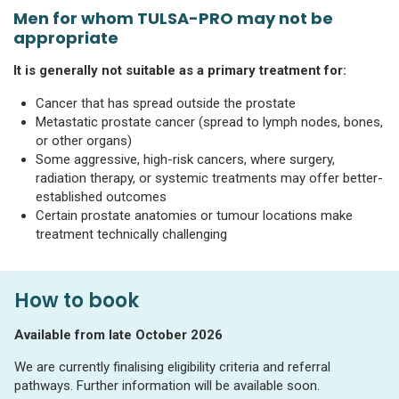
Men for whom TULSA-PRO may not be
appropriate
It is generally not suitable as a primary treatment for:
Cancer that has spread outside the prostate
Metastatic prostate cancer (spread to lymph nodes, bones,
or other organs)
Some aggressive, high-risk cancers, where surgery,
radiation therapy, or systemic treatments may offer better-
established outcomes
Certain prostate anatomies or tumour locations make
treatment technically challenging
How to book
Available from late October 2026
We are currently finalising eligibility criteria and referral
pathways. Further information will be available soon.