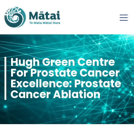
Hugh Green Centre
For Prostate Cancer
Excellence: Prostate
Cancer Ablation