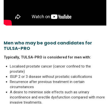
Men who may be good candidates for
TULSA-PRO
Typically, TULSA-PRO is considered for men with:
Localised prostate cancer (cancer confined to the
prostate)
ISUP 2 or 3 disease without prostatic calcifications
Recurrence after previous treatment in certain
circumstances
A desire to minimise side effects such as urinary
incontinence and erectile dysfunction compared with more
invasive treatments.