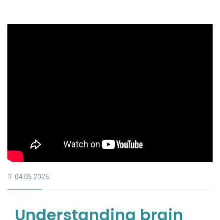
04.05.2025
Understanding brain