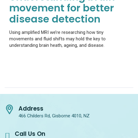
movement for better
disease detection
Using amplified MRI we’re researching how tiny
movements and fluid shifts may hold the key to
understanding brain heath, ageing, and disease.
Address
466 Childers Rd, Gisborne 4010, NZ
Call Us On