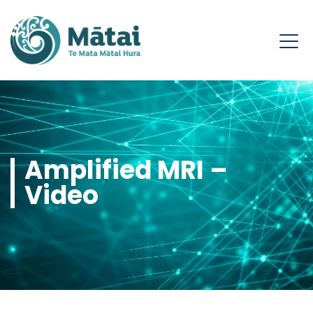
Amplified MRI –
Video