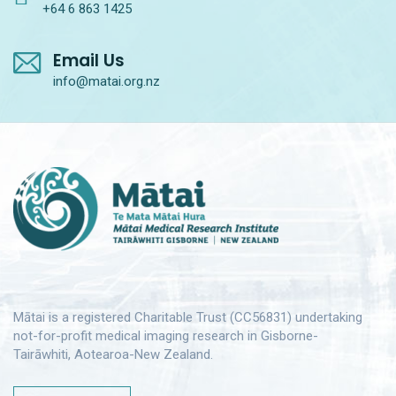
+64 6 863 1425
Email Us
info@matai.org.nz
Mātai is a registered Charitable Trust (CC56831) undertaking
not-for-profit medical imaging research in Gisborne-
Tairāwhiti, Aotearoa-New Zealand.