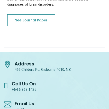
diagnoses of brain disorders.
See Journal Paper
Address
466 Childers Rd, Gisborne 4010, NZ
Call Us On
+64 6 863 1425
Email Us