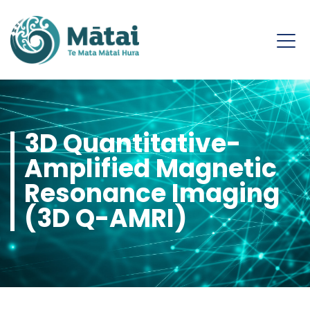
3D Quantitative-
Amplified Magnetic
Resonance Imaging
(3D Q-AMRI)