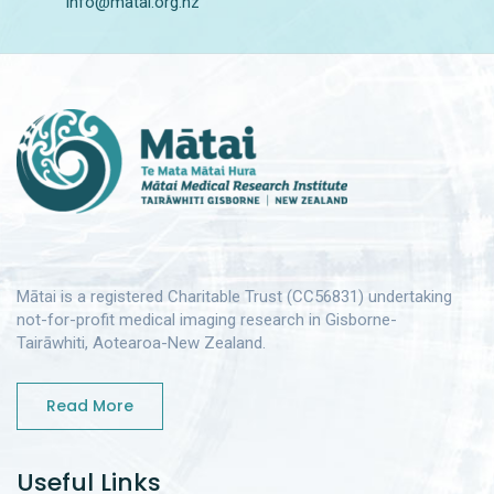
info@matai.org.nz
Mātai is a registered Charitable Trust (CC56831) undertaking
not-for-profit medical imaging research in Gisborne-
Tairāwhiti, Aotearoa-New Zealand.
Read More
Useful Links