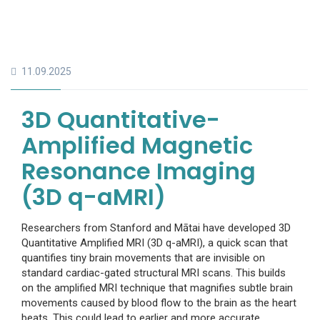
11.09.2025
3D Quantitative-
Amplified Magnetic
Resonance Imaging
(3D q-aMRI)
Researchers from Stanford and Mātai have developed 3D
Quantitative Amplified MRI (3D q-aMRI), a quick scan that
quantifies tiny brain movements that are invisible on
standard cardiac-gated structural MRI scans. This builds
on the amplified MRI technique that magnifies subtle brain
movements caused by blood flow to the brain as the heart
beats. This could lead to earlier and more accurate