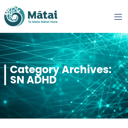
Category Archives:
SN ADHD