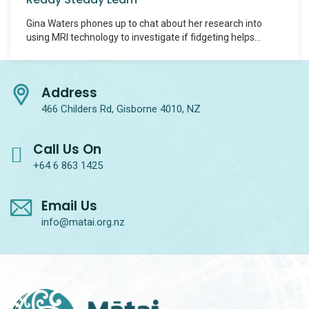
Gina Waters phones up to chat about her research into
using MRI technology to investigate if fidgeting helps
concentration in people with ADHD.
Address
466 Childers Rd, Gisborne 4010, NZ
Call Us On
+64 6 863 1425
Email Us
info@matai.org.nz