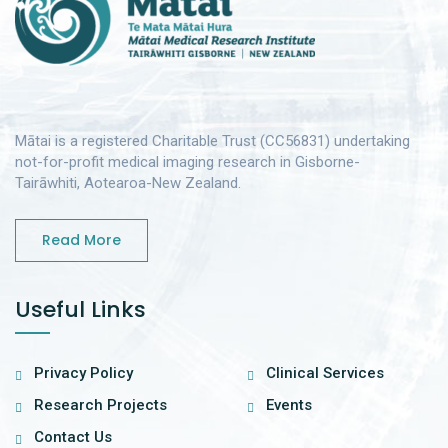
Mātai is a registered Charitable Trust (CC56831) undertaking
not-for-profit medical imaging research in Gisborne-
Tairāwhiti, Aotearoa-New Zealand.
Read More
Useful Links
Privacy Policy
Clinical Services
Research Projects
Events
Contact Us