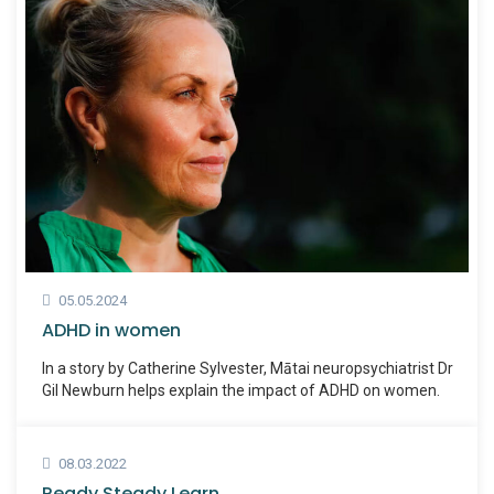
05.05.2024
ADHD in women
In a story by Catherine Sylvester, Mātai neuropsychiatrist Dr
Gil Newburn helps explain the impact of ADHD on women.
08.03.2022
Ready Steady Learn