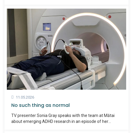
both hear about the experiences of Kiwis living with ADHD,
including Maria.
11.05.2026
No such thing as normal
TV presenter Sonia Gray speaks with the team at Mātai
about emerging ADHD research in an episode of her
podcast No Such Thing As Normal.