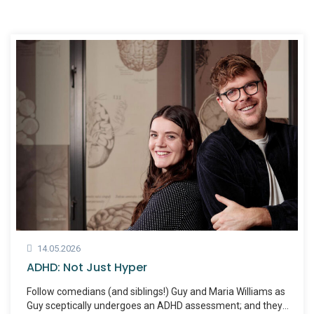
14.05.2026
ADHD: Not Just Hyper
Follow comedians (and siblings!) Guy and Maria Williams as
Guy sceptically undergoes an ADHD assessment; and they