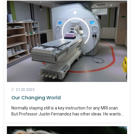
21.02.2025
Our Changing World
Normally staying still is a key instruction for any MRI scan.
But Professor Justin Fernandez has other ideas. He wants
people to fidget.