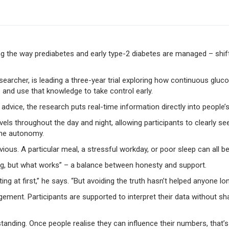
ng the way prediabetes and early type-2 diabetes are managed – shi
searcher, is leading a three-year trial exploring how continuous gl
– and use that knowledge to take control early.
ic advice, the research puts real-time information directly into people’
ls throughout the day and night, allowing participants to clearly see
uine autonomy.
s. A particular meal, a stressful workday, or poor sleep can all be 
g, but what works” – a balance between honesty and support.
g at first,” he says. “But avoiding the truth hasn’t helped anyone lo
agement. Participants are supported to interpret their data without s
erstanding. Once people realise they can influence their numbers, tha