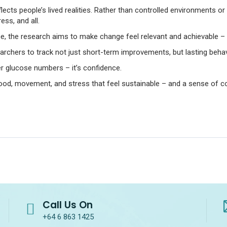
flects people’s lived realities. Rather than controlled environments or
ss, and all.
nce, the research aims to make change feel relevant and achievable 
searchers to track not just short-term improvements, but lasting beha
er glucose numbers – it’s confidence.
ood, movement, and stress that feel sustainable – and a sense of con
Call Us On
+64 6 863 1425