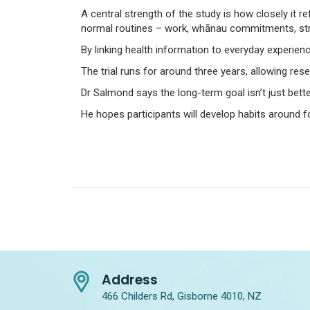
A central strength of the study is how closely it re
normal routines – work, whānau commitments, stre
By linking health information to everyday experie
The trial runs for around three years, allowing re
Dr Salmond says the long-term goal isn’t just bett
He hopes participants will develop habits around f
Address
466 Childers Rd, Gisborne 4010, NZ