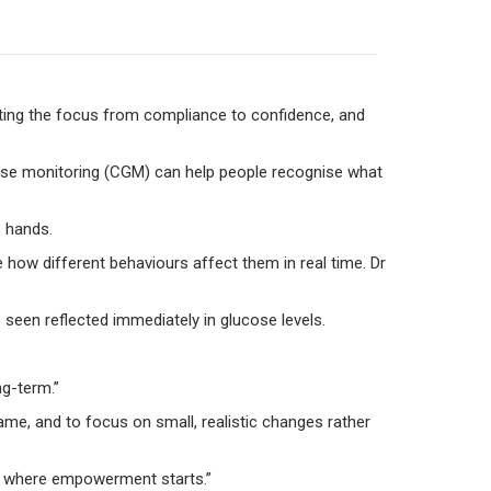
fting the focus from compliance to confidence, and
ucose monitoring (CGM) can help people recognise what
s hands.
 how different behaviours affect them in real time. Dr
seen reflected immediately in glucose levels.
ng-term.”
hame, and to focus on small, realistic changes rather
t’s where empowerment starts.”