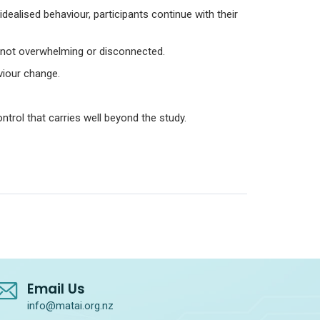
 idealised behaviour, participants continue with their
– not overwhelming or disconnected.
viour change.
trol that carries well beyond the study.
Email Us
info@matai.org.nz