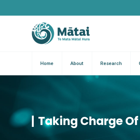
Home
About
Research
Taking Charge Of