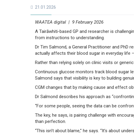
21.01.2026
WAATEA digital | 9 February 2026
A Tairāwhiti-based GP and researcher is challengi
from instructions to understanding.
Dr Tim Salmond, a General Practitioner and PhD re
actually affects their blood sugar in everyday life 
Rather than relying solely on clinic visits or gener
Continuous glucose monitors track blood sugar leve
Salmond says that visibility is key to building gen
CGM changes that by making cause and effect obviou
Dr Salmond describes his approach as “confrontin
“For some people, seeing the data can be confrontin
The key, he says, is pairing challenge with encour
than perfection.
“This isn’t about blame,” he says. “It’s about und