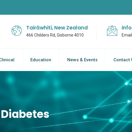
Tairāwhiti, New Zealand
inf
466 Childers Rd, Gisborne 4010
Email
Clinical
Education
News & Events
Contact 
 Diabetes