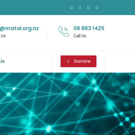
o@matai.org.nz
06 863 1425
 Us
Call Us
Donate
Us