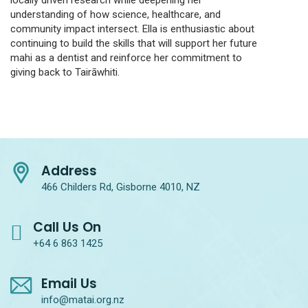
locally driven research while deepening her
understanding of how science, healthcare, and
community impact intersect. Ella is enthusiastic about
continuing to build the skills that will support her future
mahi as a dentist and reinforce her commitment to
giving back to Tairāwhiti.
Address
466 Childers Rd, Gisborne 4010, NZ
Call Us On
+64 6 863 1425
Email Us
info@matai.org.nz