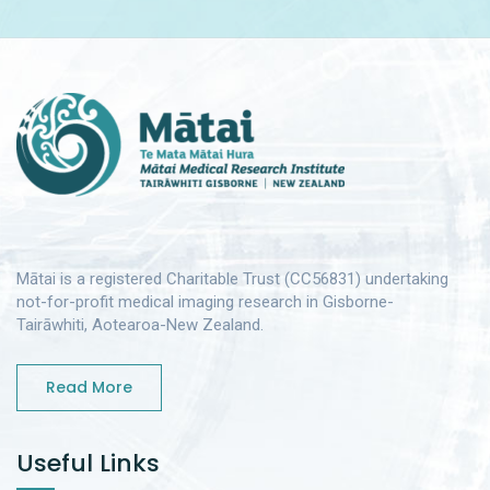
Mātai is a registered Charitable Trust (CC56831) undertaking
not-for-profit medical imaging research in Gisborne-
Tairāwhiti, Aotearoa-New Zealand.
Read More
Useful Links