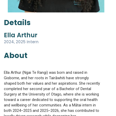
Details
Ella Arthur
2024, 2025 Intern
About
Ella Arthur (Ngai Te Rangi) was born and raised in
Gisborne, and her roots in Tairāwhiti have strongly
shaped both her values and her aspirations. She recently
completed her second year of a Bachelor of Dental
Surgery at the University of Otago, where she is working
toward a career dedicated to supporting the oral health
and wellbeing of her communities. As a Mātai intern in
both 2024–2025 and 2025–2026, she has contributed to