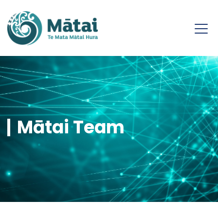
Mātai Team