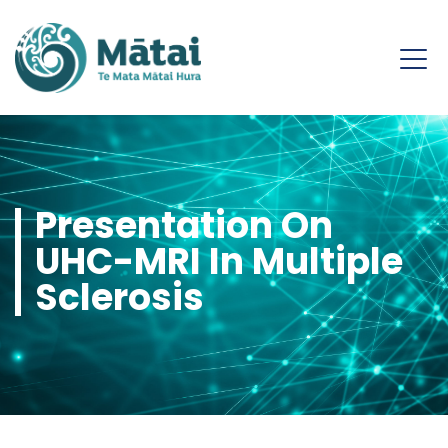
Presentation On
UHC-MRI In Multiple
Sclerosis