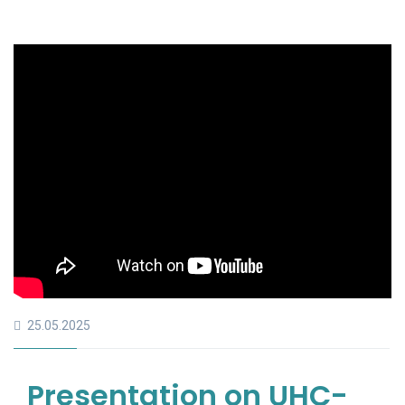
25.05.2025
Presentation on UHC-