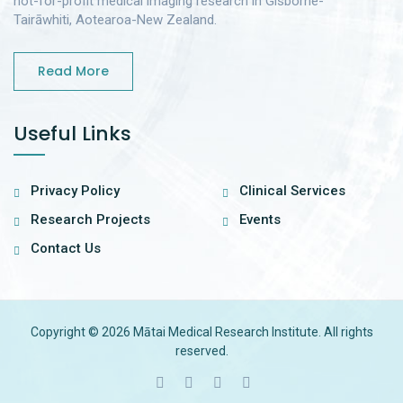
not-for-profit medical imaging research in Gisborne-
Tairāwhiti, Aotearoa-New Zealand.
Read More
Useful Links
Privacy Policy
Clinical Services
Research Projects
Events
Contact Us
Copyright © 2026 Mātai Medical Research Institute. All rights
reserved.