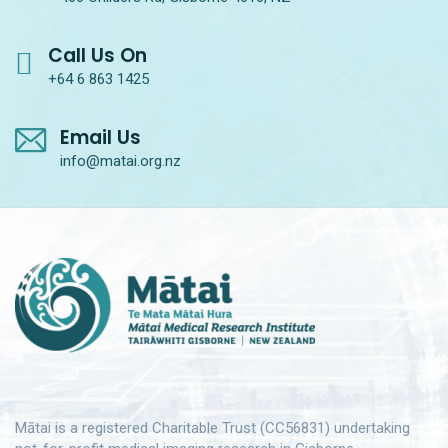
Call Us On
+64 6 863 1425
Email Us
info@matai.org.nz
Mātai is a registered Charitable Trust (CC56831) undertaking