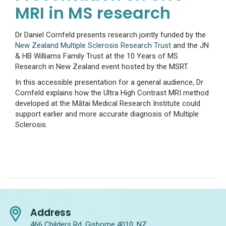
MRI in MS research
Dr Daniel Cornfeld presents research jointly funded by the
New Zealand Multiple Sclerosis Research Trust
and the JN
& HB Williams Family Trust at the 10 Years of MS
Research in New Zealand event hosted by the MSRT.
In this accessible presentation for a general audience, Dr
Cornfeld explains how the Ultra High Contrast MRI method
developed at the Mātai Medical Research Institute could
support earlier and more accurate diagnosis of Multiple
Sclerosis.
Address
466 Childers Rd, Gisborne 4010, NZ