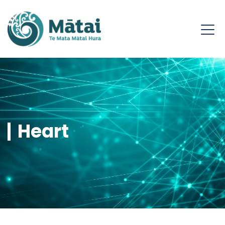
Heart