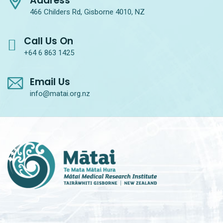
Address
466 Childers Rd, Gisborne 4010, NZ
Call Us On
+64 6 863 1425
Email Us
info@matai.org.nz