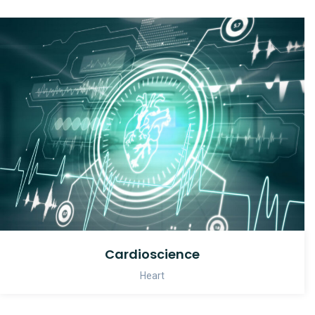
Cardioscience
Heart