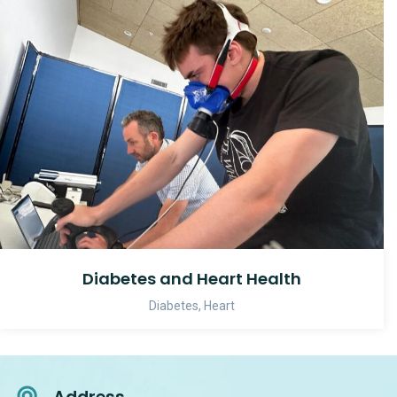
Diabetes and Heart Health
Diabetes
,
Heart