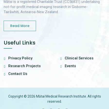
Mātai is a registered Charitable Trust (CC56831) undertaking
not-for-profit medical imaging research in Gisborne-
Tairāwhiti, Aotearoa-New Zealand.
Read More
Useful Links
Privacy Policy
Clinical Services
Research Projects
Events
Contact Us
Copyright © 2026 Mātai Medical Research Institute. All rights
reserved.